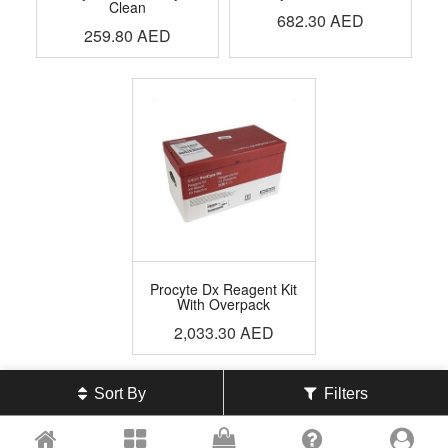
Clean
682.30
AED
259.80
AED
Procyte Dx Reagent Kit
With Overpack
2,033.30
AED
Sort By
Filters