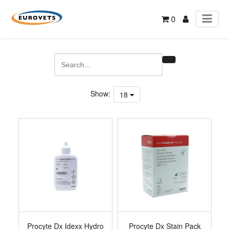
0
Show:
18
Procyte Dx Idexx Hydro
Procyte Dx Stain Pack