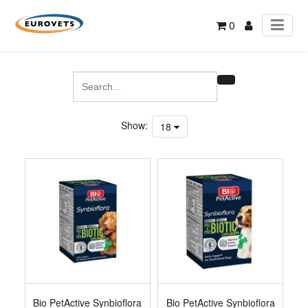
0
Show:
18
Bio PetActive Synbioflora
Bio PetActive Synbioflora