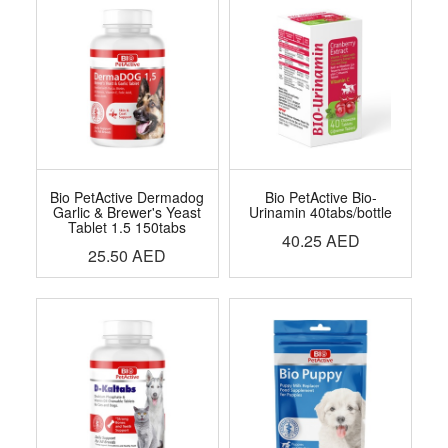
Bio PetActive Dermadog
Bio PetActive Bio-
Garlic & Brewer's Yeast
Urinamin 40tabs/bottle
Tablet 1.5 150tabs
40.25
AED
25.50
AED