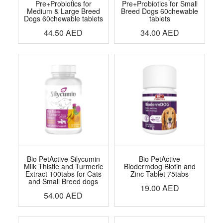
Pre+Probiotics for
Pre+Probiotics for Small
Medium & Large Breed
Breed Dogs 60chewable
Dogs 60chewable tablets
tablets
44.50
AED
34.00
AED
Bio PetActive Silycumin
Bio PetActive
Milk Thistle and Turmeric
Biodermdog Biotin and
Extract 100tabs for Cats
Zinc Tablet 75tabs
and Small Breed dogs
19.00
AED
54.00
AED