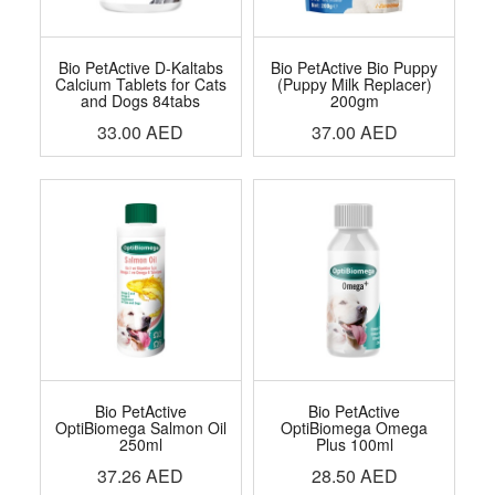
Bio PetActive D-Kaltabs
Bio PetActive Bio Puppy
Calcium Tablets for Cats
(Puppy Milk Replacer)
and Dogs 84tabs
200gm
33.00
AED
37.00
AED
Bio PetActive
Bio PetActive
OptiBiomega Salmon Oil
OptiBiomega Omega
250ml
Plus 100ml
37.26
AED
28.50
AED