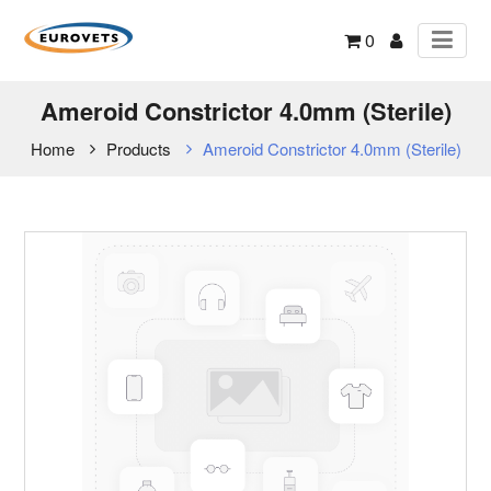
0
Ameroid Constrictor 4.0mm (Sterile)
Home
Products
Ameroid Constrictor 4.0mm (Sterile)