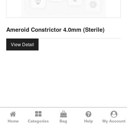
Ameroid Constrictor 4.0mm (Sterile)
View Detail
Home
Categories
Bag
Help
My Account