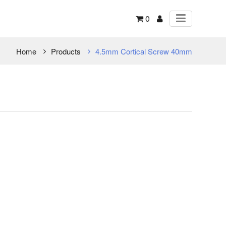
0
Home
Products
4.5mm Cortical Screw 40mm