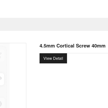
4.5mm Cortical Screw 40mm
View Detail