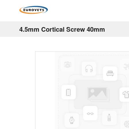
4.5mm Cortical Screw 40mm