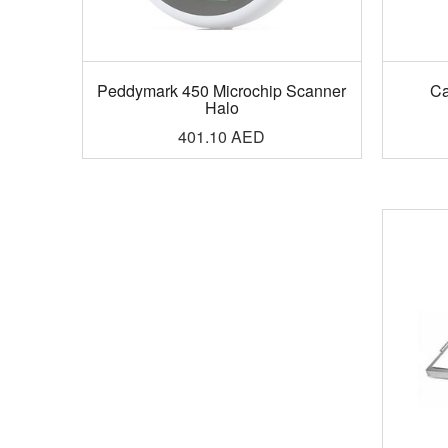
Peddymark 450 Microchip Scanner
Ca
Halo
401.10
AED