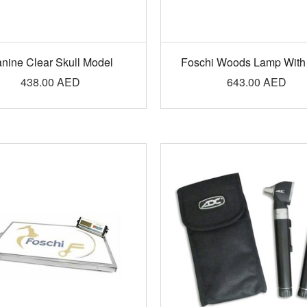
nine Clear Skull Model
Foschi Woods Lamp With
438.00
AED
643.00
AED