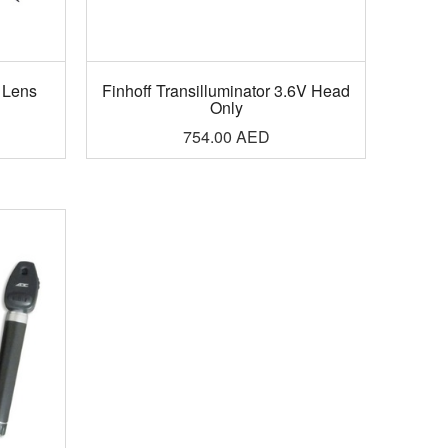
 Lens
Finhoff Transilluminator 3.6V Head
Only
754.00
AED