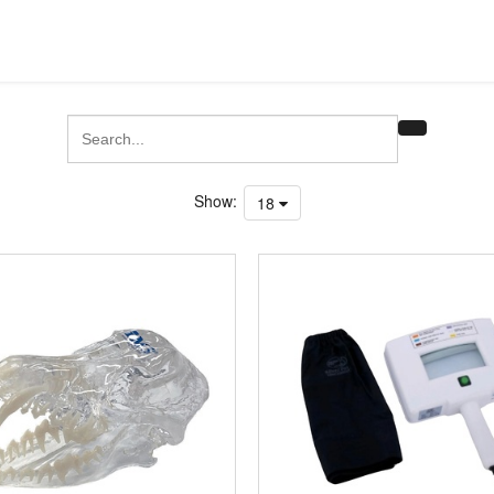
Show:
18