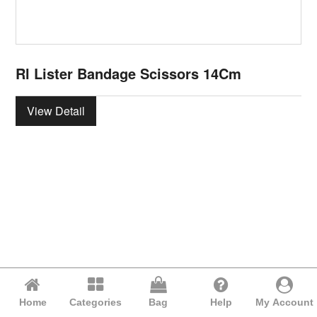
Rl Lister Bandage Scissors 14Cm
View Detail
Home
Categories
Bag
Help
My Account