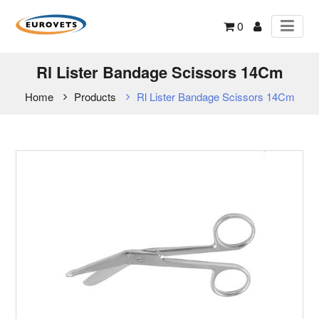
0
Rl Lister Bandage Scissors 14Cm
Home
Products
Rl Lister Bandage Scissors 14Cm