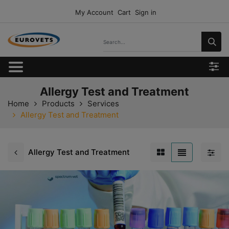
My Account
Cart
Sign in
Allergy Test and Treatment
Home
Products
Services
Allergy Test and Treatment
Allergy Test and Treatment