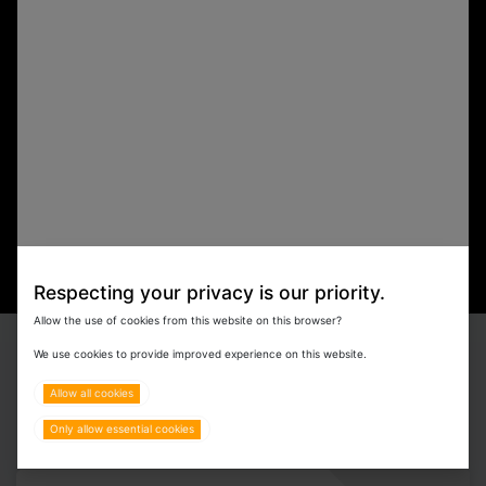
Respecting your privacy is our priority.
Allow the use of cookies from this website on this browser?
We use cookies to provide improved experience on this website.
Our Brands
Allow all cookies
Only allow essential cookies