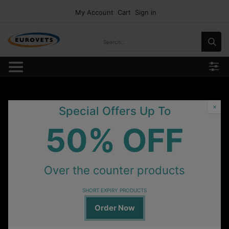
My Account
Cart
Sign in
×
Special Offers Up To
50% OFF
Over the counter products
SHORT EXPIRY PRODUCTS
Order Now