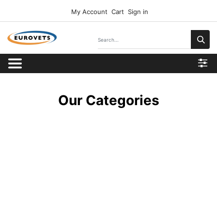
My Account
Cart
Sign in
Our Categories