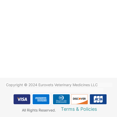
Copyright © 2024 Eurovets Veterinary Medicines LLC
Terms & Policies
All Rights Reserved.