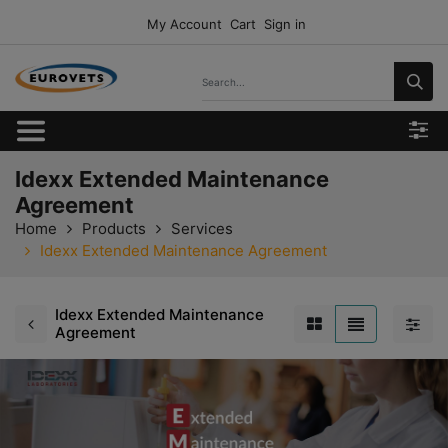
My Account
Cart
Sign in
Idexx Extended Maintenance
Agreement
Home
Products
Services
Idexx Extended Maintenance Agreement
Idexx Extended Maintenance
Agreement