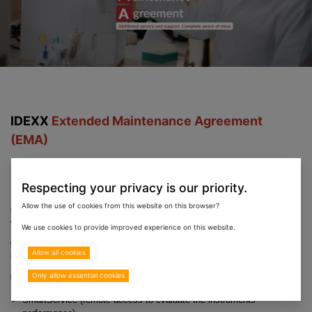
IDEXX
Extended Maintenance Agreement
(EMA)
Provides total peace
of mind to You, Your patients
Respecting your privacy is our priority.
and Pet parents, when needed most.
Allow the use of cookies from this website on this browser?
Eurovets in partnership with Idexx is proud to support you with the industry's broadest support and service
coverage for your in-house Idexx instruments, so your practice can stay up and running - no matter what.
We use cookies to provide improved experience on this website.
Get the best service and support available with the added benefit/confidence that you are covered should
Allow all cookies
anything go wrong with the functioning of your Idexx instruments.
Only allow essential cookies
IDEXX Service (with active EMA) includes;
SmartService (remote access to evaluate the instruments