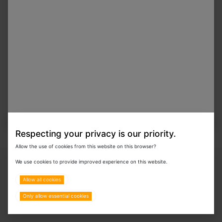
Respecting your privacy is our priority.
Allow the use of cookies from this website on this browser?
Copyright © 2024 Eurovets Veterinary Medicines LLC
We use cookies to provide improved experience on this website.
Allow all cookies
Only allow essential cookies
Terms & Policies
All Rights Reserved.