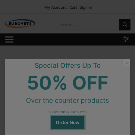
My Account
Cart
Sign in
Our Categories
×
Special Offers Up To
50% OFF
Over the counter products
SHORT EXPIRY PRODUCTS
Order Now