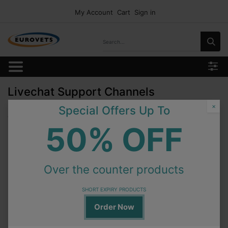
My Account
Cart
Sign in
Livechat Support Channels
×
Special Offers Up To
There are no public livechat channels to show.
50% OFF
Over the counter products
SHORT EXPIRY PRODUCTS
Order Now