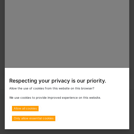
Respecting your privacy is our priority.
Allow the use of cookies from this website on this browser?
Copyright © 2024 Eurovets Veterinary Medicines LLC
We use cookies to provide improved experience on this website.
Allow all cookies
Only allow essential cookies
Terms & Policies
All Rights Reserved.