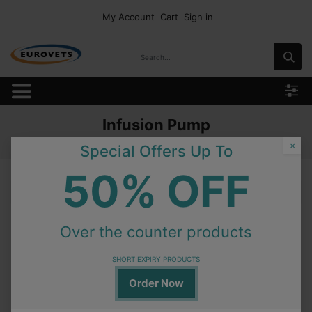
My Account
Cart
Sign in
Infusion Pump
Home
Products
Equipment
Infusion Pump
×
Special Offers Up To
50% OFF
Infusion Pump
Over the counter products
On Order
VSP-1500 Syringe Pump
Special Order
SHORT EXPIRY PRODUCTS
Order Now