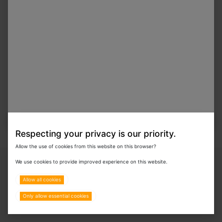
In Stock
VIP-1200 Infusion Pump
Special Order
Respecting your privacy is our priority.
Allow the use of cookies from this website on this browser?
Copyright © 2024 Eurovets Veterinary Medicines LLC
We use cookies to provide improved experience on this website.
Allow all cookies
Only allow essential cookies
Terms & Policies
All Rights Reserved.