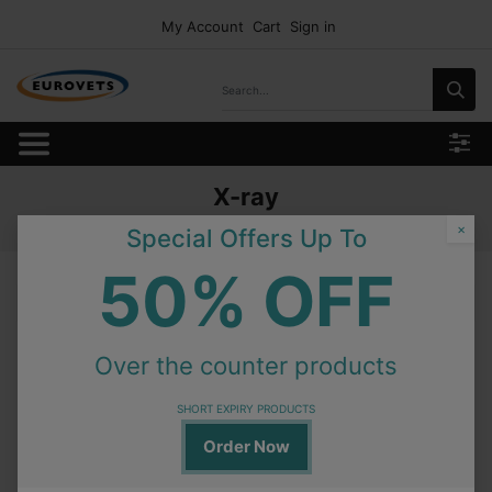
My Account
Cart
Sign in
X-ray
Home
Products
Equipment
X-ray
×
Special Offers Up To
50% OFF
X-ray
Over the counter products
On Order
V-WS-100YV Pulse VacuumHorizontal Type 100L
SHORT EXPIRY PRODUCTS
Order Now