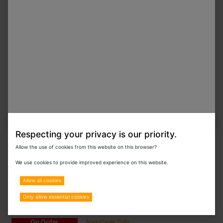
On Order
V-WS-150YDC Horizontal Cylindrical Pressure
Steam Sterilizer 150L
On Order
V-WS-150YDA Horizontal Cylindrical Pressure
Steam Sterilizer 150L
Respecting your privacy is our priority.
Allow the use of cookies from this website on this browser?
On Order
Shank's C-shaped Necropsy Table
We use cookies to provide improved experience on this website.
Special Order
Allow all cookies
Only allow essential cookies
On Order
Anaesthesia Trolly