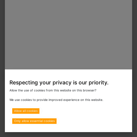
On Order
F10 Disinfectant Surface Spray with Insecticide 1
L
In Stock
F10 Cap Taps for 25 L F10 SC
Respecting your privacy is our priority.
Allow the use of cookies from this website on this browser?
We use cookies to provide improved experience on this website.
In Stock
F919 SC Biofilm Remover & Heavy Duty
Degreaser 1 L
Allow all cookies
Only allow essential cookies