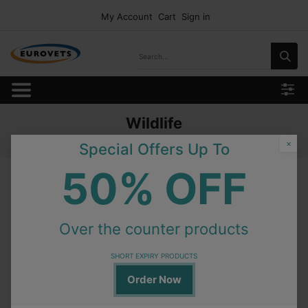
My Account
Cart
Sign in
Wildlife
Home
Products
Feed and Nutrition
Wildlife
×
Special Offers Up To
50% OFF
Wildlife
Over the counter products
On Order
Granovit Old World Monkey Diet 12.5kg
SHORT EXPIRY PRODUCTS
Order Now