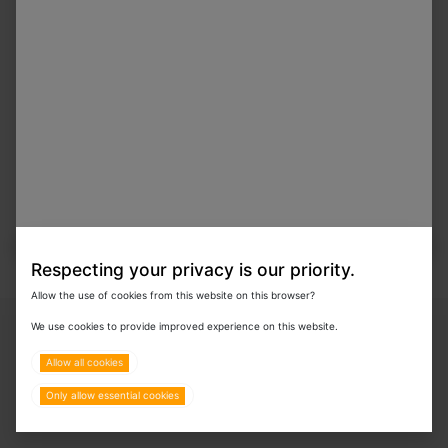
In Stock
Nutrogrub 300g
Respecting your privacy is our priority.
Allow the use of cookies from this website on this browser?
Copyright © 2024 Eurovets Veterinary Medicines LLC
We use cookies to provide improved experience on this website.
Allow all cookies
Only allow essential cookies
Terms & Policies
All Rights Reserved.