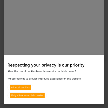
In Stock
Procyte Dx Stain Pack
In Stock
Procyte Dx Reagent Kit With Overpack
Respecting your privacy is our priority.
Allow the use of cookies from this website on this browser?
We use cookies to provide improved experience on this website.
Allow all cookies
Only allow essential cookies