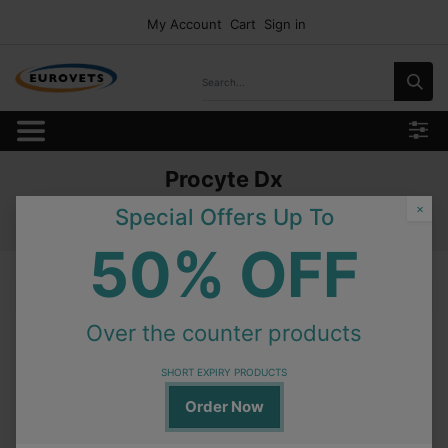
My Account
Cart
Sign in
Procyte Dx
Home
Products
Consumables
Idexx Test Profile
×
Special Offers Up To
Procyte Dx
50% OFF
Procyte Dx
Over the counter products
In Stock
Procyte Dx Idexx Hydro Clean
SHORT EXPIRY PRODUCTS
Order Now