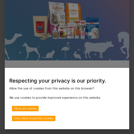
In Stock
Statspin Urine Tubes -Clear Tapered 100pcs.
In Stock
Kimwipes
Respecting your privacy is our priority.
Allow the use of cookies from this website on this browser?
We use cookies to provide improved experience on this website.
Allow all cookies
Only allow essential cookies