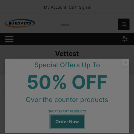
My Account
Cart
Sign in
Vettest
Home
Products
Consumables
Idexx Test Profile
×
Special Offers Up To
Vettest
50% OFF
Vettest
Over the counter products
In Stock
Minicollect Lithium Heparin 0.8ml -Green 50pcs.
SHORT EXPIRY PRODUCTS
Order Now