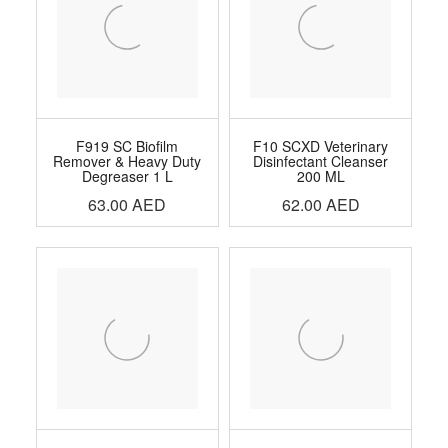
F919 SC Biofilm
F10 SCXD Veterinary
Remover & Heavy Duty
Disinfectant Cleanser
Degreaser 1 L
200 ML
63.00
AED
62.00
AED