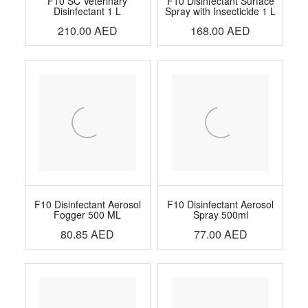
F10 SC Veterinary
F10 Disinfectant Surface
Disinfectant 1 L
Spray with Insecticide 1 L
210.00
AED
168.00
AED
F10 Disinfectant Aerosol
F10 Disinfectant Aerosol
Fogger 500 ML
Spray 500ml
80.85
AED
77.00
AED