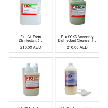
F10 CL Farm
F10 SCXD Veterinary
Disinfectant 5 L
Disinfectant Cleanser 1 L
210.00
AED
210.00
AED