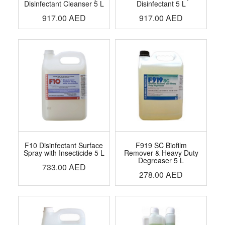
Disinfectant Cleanser 5 L
Disinfectant 5 L
917.00
AED
917.00
AED
F10 Disinfectant Surface
F919 SC Biofilm
Spray with Insecticide 5 L
Remover & Heavy Duty
Degreaser 5 L
733.00
AED
278.00
AED