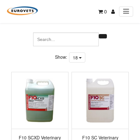
0
Show:
18
F10 SCXD Veterinary
F10 SC Veterinary