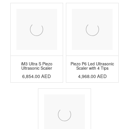
iM3 Ultra S Piezo
Piezo P6 Led Ultrasonic
Ultrasonic Scaler
Scaler with 4 Tips
6,854.00
AED
4,968.00
AED