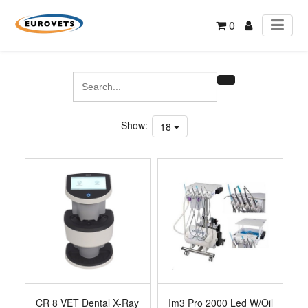
0
Show:
18
CR 8 VET Dental X-Ray
Im3 Pro 2000 Led W/Oil