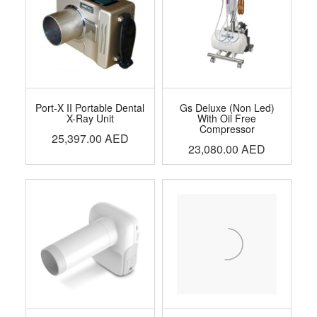
Port-X II Portable Dental
Gs Deluxe (Non Led)
X-Ray Unit
With Oil Free
Compressor
25,397.00
AED
23,080.00
AED