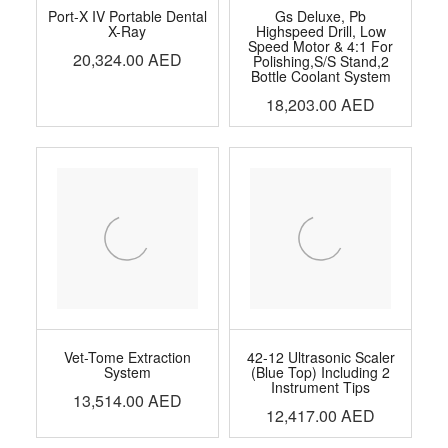
Port-X IV Portable Dental
Gs Deluxe, Pb
X-Ray
Highspeed Drill, Low
Speed Motor & 4:1 For
20,324.00
AED
Polishing,S/S Stand,2
Bottle Coolant System
18,203.00
AED
Vet-Tome Extraction
42-12 Ultrasonic Scaler
System
(Blue Top) Including 2
Instrument Tips
13,514.00
AED
12,417.00
AED