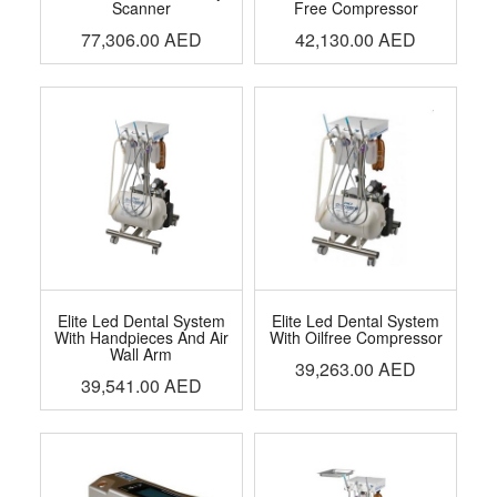
Scanner
Free Compressor
77,306.00
AED
42,130.00
AED
Elite Led Dental System
Elite Led Dental System
With Handpieces And Air
With Oilfree Compressor
Wall Arm
39,263.00
AED
39,541.00
AED