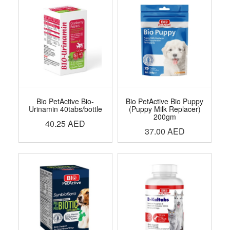
Bio PetActive Bio-
Bio PetActive Bio Puppy
Urinamin 40tabs/bottle
(Puppy Milk Replacer)
200gm
40.25
AED
37.00
AED