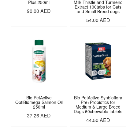
Plus 250ml
Milk Thistle and Turmeric
Extract 100tabs for Cats
90.00
AED
and Small Breed dogs
54.00
AED
Bio PetActive
Bio PetActive Synbioflora
OptiBiomega Salmon Oil
Pre+Probiotics for
250ml
Medium & Large Breed
Dogs 60chewable tablets
37.26
AED
44.50
AED