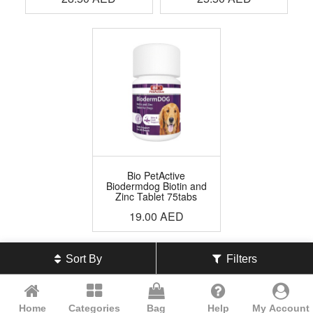
Bio PetActive
Biodermdog Biotin and
Zinc Tablet 75tabs
19.00
AED
Sort By
Filters
Home
Categories
Bag
Help
My Account