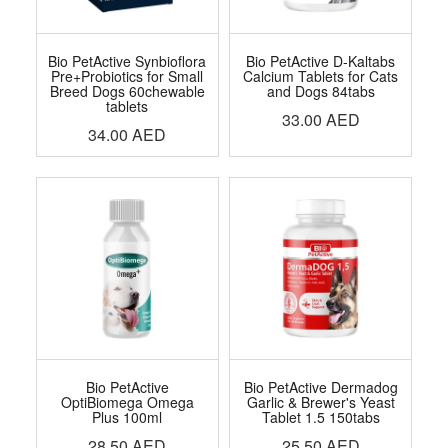
Bio PetActive Synbioflora
Bio PetActive D-Kaltabs
Pre+Probiotics for Small
Calcium Tablets for Cats
Breed Dogs 60chewable
and Dogs 84tabs
tablets
33.00
AED
34.00
AED
Bio PetActive
Bio PetActive Dermadog
OptiBiomega Omega
Garlic & Brewer's Yeast
Plus 100ml
Tablet 1.5 150tabs
28.50
AED
25.50
AED