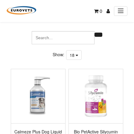
0
Show:
18
Calmeze Plus Dog Liquid
Bio PetActive Silycumin