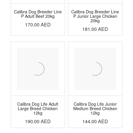
Calibra Dog Breeder Line
Calibra Dog Breeder Line
P Adult Beef 20kg
P Junior Large Chicken
20kg
170.00
AED
181.00
AED
Calibra Dog Life Adult
Calibra Dog Life Junior
Large Breed Chicken
Medium Breed Chicken
12kg
12kg
190.00
AED
144.00
AED