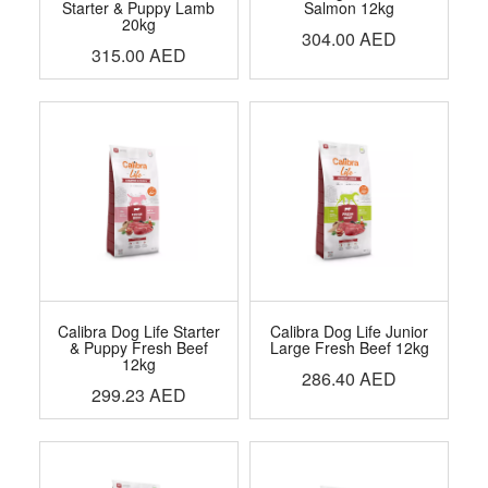
Starter & Puppy Lamb
Salmon 12kg
20kg
304.00
AED
315.00
AED
Calibra Dog Life Starter
Calibra Dog Life Junior
& Puppy Fresh Beef
Large Fresh Beef 12kg
12kg
286.40
AED
299.23
AED