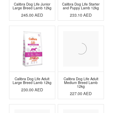
Calibra Dog Life Junior
Calibra Dog Life Starter
Large Breed Lamb 12kg
and Puppy Lamb 12kg
245.00
AED
233.10
AED
Calibra Dog Life Adult
Calibra Dog Life Adult
Large Breed Lamb 12kg
Medium Breed Lamb
12kg
230.00
AED
227.00
AED