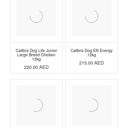
Calibra Dog Life Junior
Calibra Dog EN Energy
Large Breed Chicken
12kg
12kg
215.00
AED
220.00
AED