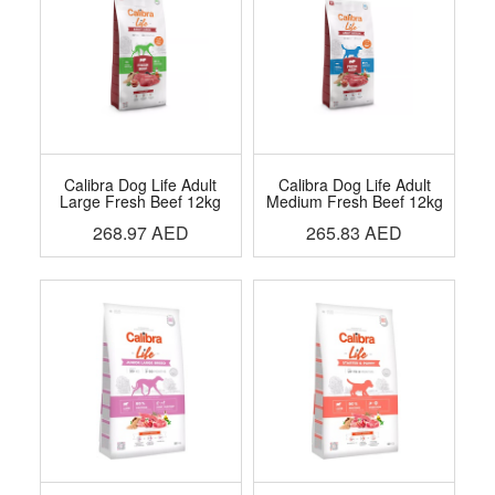
Calibra Dog Life Adult
Calibra Dog Life Adult
Large Fresh Beef 12kg
Medium Fresh Beef 12kg
268.97
AED
265.83
AED