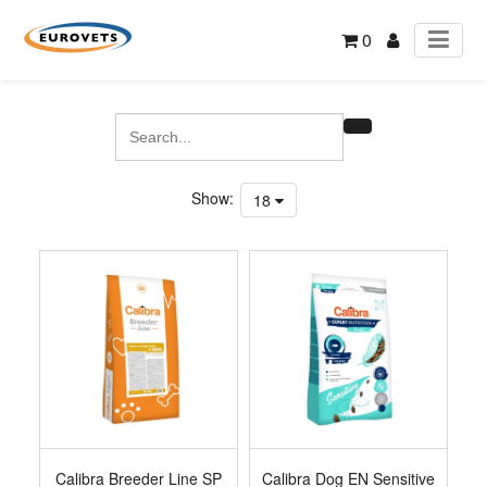
0
Show:
18
Calibra Breeder Line SP
Calibra Dog EN Sensitive