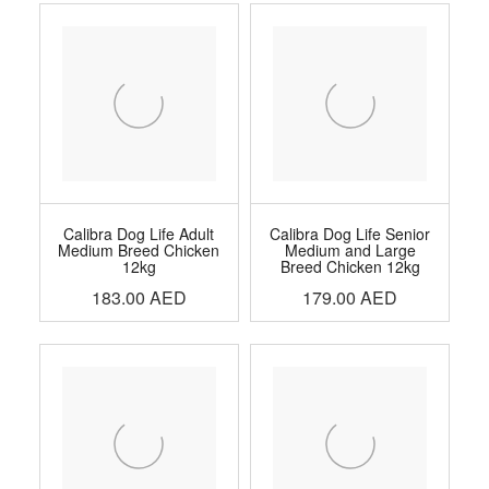
Calibra Dog Life Adult
Calibra Dog Life Senior
Medium Breed Chicken
Medium and Large
12kg
Breed Chicken 12kg
183.00
AED
179.00
AED