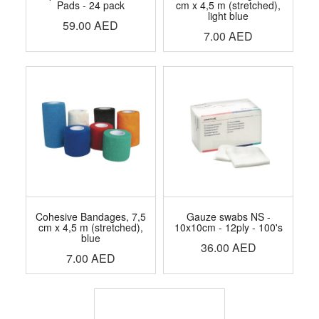
Pads - 24 pack
cm x 4,5 m (stretched),
light blue
59.00
AED
7.00
AED
Cohesive Bandages, 7,5
Gauze swabs NS -
cm x 4,5 m (stretched),
10x10cm - 12ply - 100's
blue
36.00
AED
7.00
AED