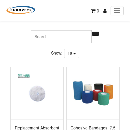
0
Show:
18
Replacement Absorbent
Cohesive Bandages, 7,5