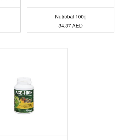
g
Nutrobal 100g
34.37
AED