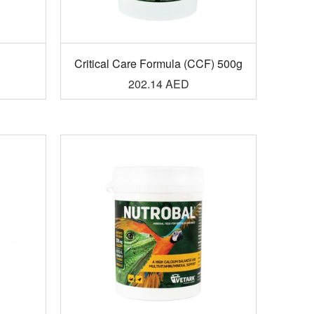
g
Critical Care Formula (CCF) 500g
202.14
AED