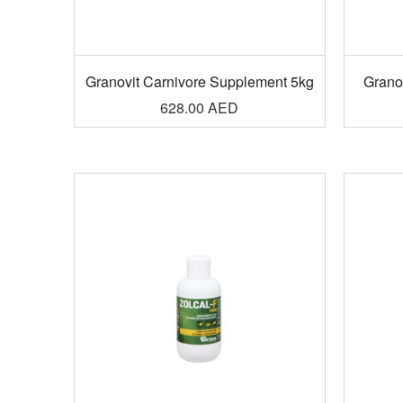
Granovit Carnivore Supplement 5kg
Granov
628.00
AED