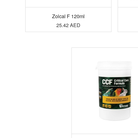
Zolcal F 120ml
25.42
AED