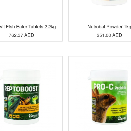
it Fish Eater Tablets 2.2kg
Nutrobal Powder 1k
762.37
AED
251.00
AED