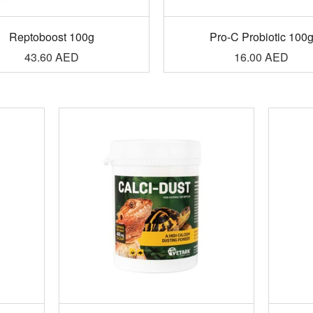
Reptoboost 100g
Pro-C Probiotic 100
43.60
AED
16.00
AED