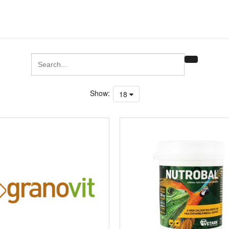
Show:
18