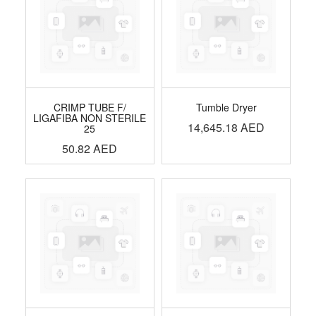
CRIMP TUBE F/
Tumble Dryer
LIGAFIBA NON STERILE
14,645.18
AED
25
50.82
AED