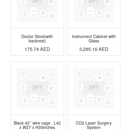
Doctor Stool(with
Instrument Cabinet with
backrest)
Glass
175.74
AED
3,295.16
AED
Black 42’’ wire cage , L42
CO2 Laser Surgery
x W27 x H30inches
System