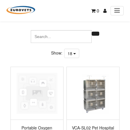
0
Show:
18
Portable Oxygen
VCA-SL02 Pet Hospital