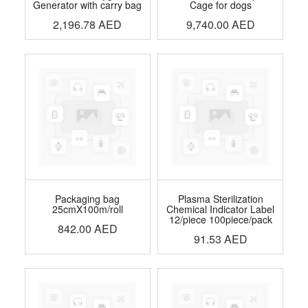
Generator with carry bag
Cage for dogs
2,196.78
AED
9,740.00
AED
Packaging bag
Plasma Sterilization
25cmX100m/roll
Chemical Indicator Label
12/piece 100piece/pack
842.00
AED
91.53
AED