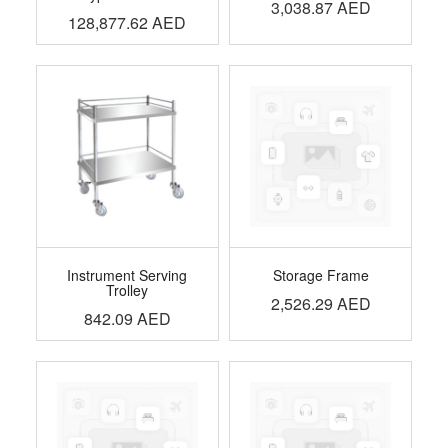
3,038.87
AED
128,877.62
AED
Instrument Serving
Storage Frame
Trolley
2,526.29
AED
842.09
AED