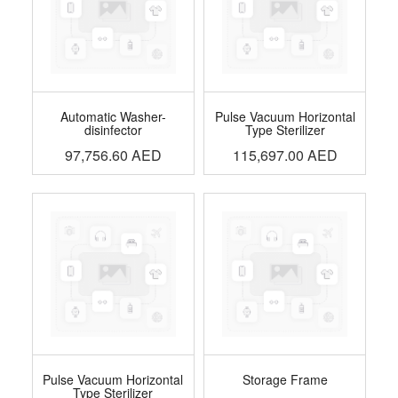
Automatic Washer-
Pulse Vacuum Horizontal
disinfector
Type Sterilizer
97,756.60
AED
115,697.00
AED
Pulse Vacuum Horizontal
Storage Frame
Type Sterilizer