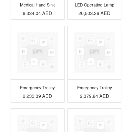
Medical Hand Sink
LED Operating Lamp
6,334.04
AED
20,503.26
AED
Emergency Trolley
Emergency Trolley
2,233.39
AED
2,379.84
AED