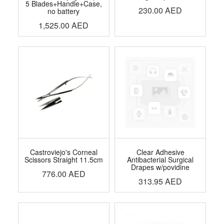
5 Blades+Handle+Case,
230.00
AED
no battery
1,525.00
AED
Castroviejo's Corneal
Clear Adhesive
Scissors Straight 11.5cm
Antibacterial Surgical
Drapes w/povidine
776.00
AED
313.95
AED