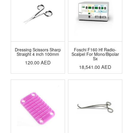
Dressing Scissors Sharp
Foschi F160 Hf Radio-
Straight 4 inch 100mm
Scalpel For Mono/Bipolar
Sx
120.00
AED
18,541.00
AED