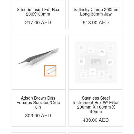
Silicone insert For Box
Satinsky Clamp 200mm
200X100mm
Long 30mm Jaw
217.00
AED
513.00
AED
Adson Brown Diss
Stainless Steel
Forceps Serrated/Croc
instrument Box W/ Filter
6in
200mm X 100mm X
40mm
303.00
AED
433.00
AED