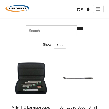
0
Show:
18
Miller F.O Laryngoscope,
Soft Edged Spoon Small