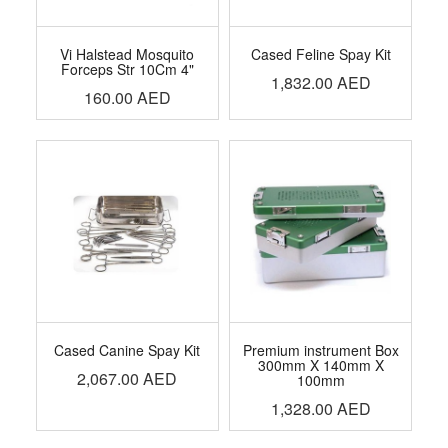
Vi Halstead Mosquito
Cased Feline Spay Kit
Forceps Str 10Cm 4"
1,832.00
AED
160.00
AED
Cased Canine Spay Kit
Premium instrument Box
300mm X 140mm X
2,067.00
AED
100mm
1,328.00
AED