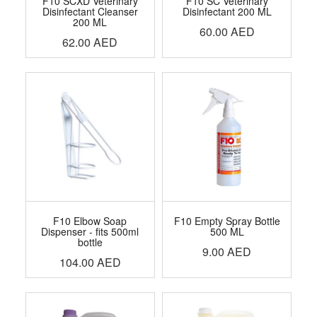
F10 SCXD Veterinary
F10 SC Veterinary
Disinfectant Cleanser
Disinfectant 200 ML
200 ML
60.00
AED
62.00
AED
F10 Elbow Soap
F10 Empty Spray Bottle
Dispenser - fits 500ml
500 ML
bottle
9.00
AED
104.00
AED