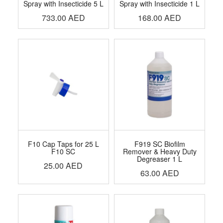
Spray with Insecticide 5 L
Spray with Insecticide 1 L
733.00
AED
168.00
AED
F10 Cap Taps for 25 L
F919 SC Biofilm
F10 SC
Remover & Heavy Duty
Degreaser 1 L
25.00
AED
63.00
AED