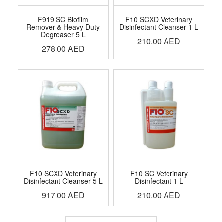
F919 SC Biofilm
F10 SCXD Veterinary
Remover & Heavy Duty
Disinfectant Cleanser 1 L
Degreaser 5 L
210.00
AED
278.00
AED
F10 SCXD Veterinary
F10 SC Veterinary
Disinfectant Cleanser 5 L
Disinfectant 1 L
917.00
AED
210.00
AED