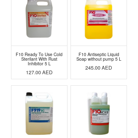
F10 Ready To Use Cold
F10 Antiseptic Liquid
Sterilant With Rust
Soap without pump 5 L
Inhibitor 5 L
245.00
AED
127.00
AED