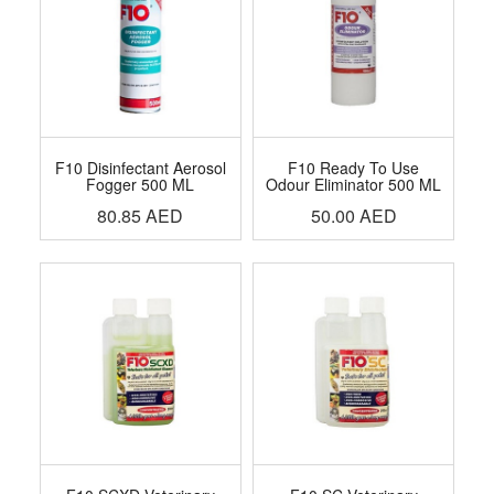
F10 Disinfectant Aerosol
F10 Ready To Use
Fogger 500 ML
Odour Eliminator 500 ML
80.85
AED
50.00
AED