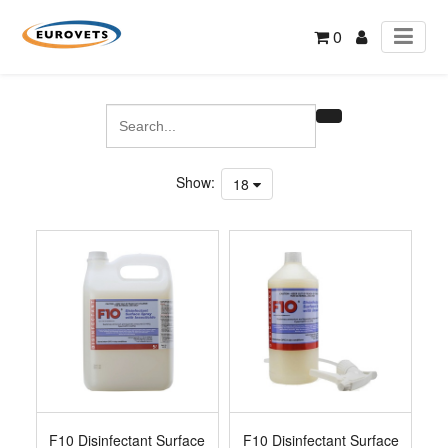
0
Show:
18
F10 Disinfectant Surface
F10 Disinfectant Surface