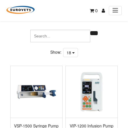
0
Show:
18
VSP-1500 Syringe Pump
VIP-1200 Infusion Pump