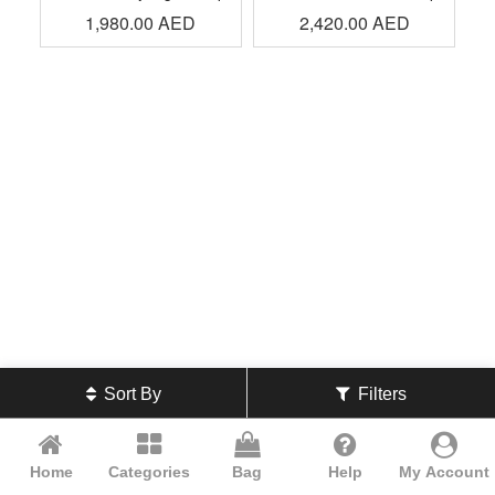
1,980.00
AED
2,420.00
AED
Sort By
Filters
Home
Categories
Bag
Help
My Account