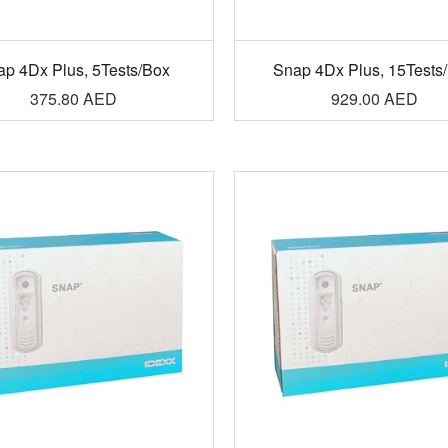
ap 4Dx Plus, 5Tests/Box
Snap 4Dx Plus, 15Tests
375.80
AED
929.00
AED