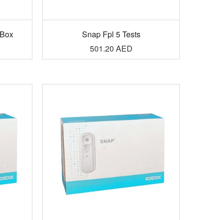
/Box
Snap Fpl 5 Tests
501.20
AED