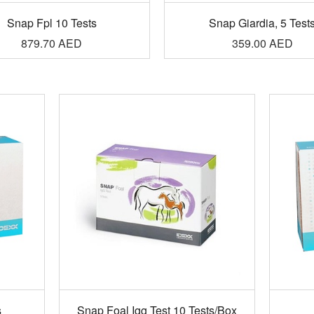
Snap Fpl 10 Tests
Snap Giardia, 5 Test
879.70
AED
359.00
AED
s
Snap Foal Igg Test 10 Tests/Box