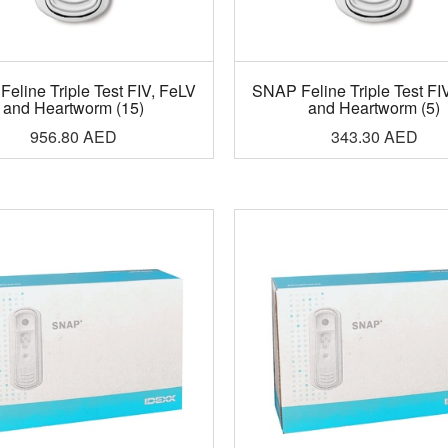
eline Triple Test FIV, FeLV
SNAP Feline Triple Test FI
and Heartworm (15)
and Heartworm (5)
956.80
AED
343.30
AED