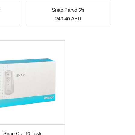
s
Snap Parvo 5's
240.40
AED
Snap Cpl 10 Tests