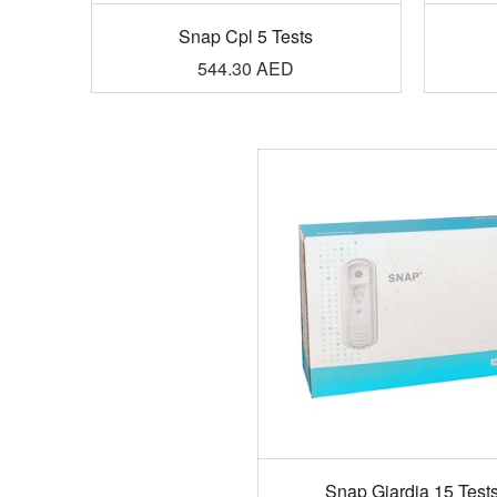
Snap Cpl 5 Tests
544.30
AED
Snap Giardia 15 Test