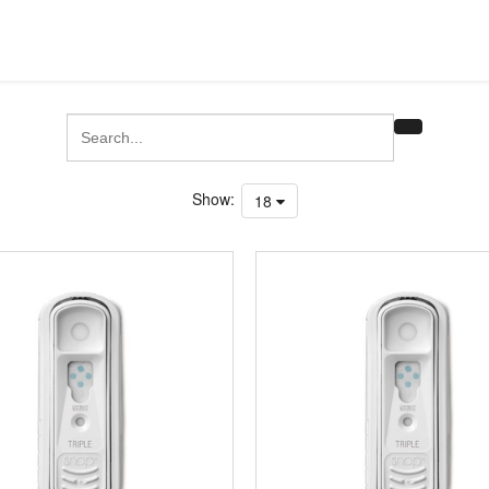
Show:
18