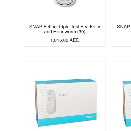
SNAP Feline Triple Test FIV, FeLV
SNAP F
and Heartworm (30)
1,816.00
AED