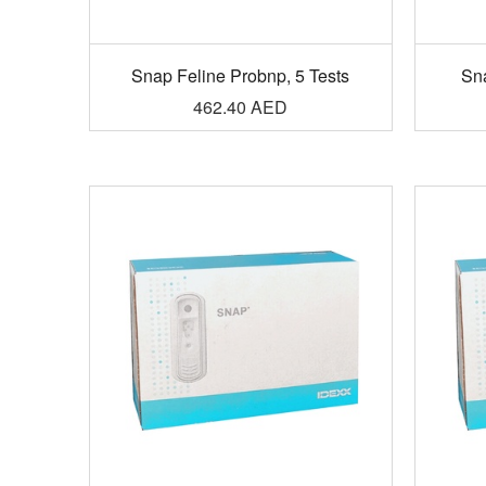
Snap Feline Probnp, 5 Tests
Sn
462.40
AED