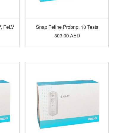
V, FeLV
Snap Feline Probnp, 10 Tests
803.00
AED