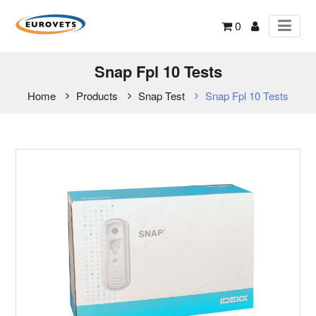
0
Snap Fpl 10 Tests
Home
Products
Snap Test
Snap Fpl 10 Tests