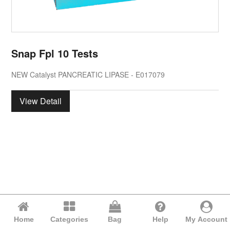
Snap Fpl 10 Tests
NEW Catalyst PANCREATIC LIPASE - E017079
View Detail
Home
Categories
Bag
Help
My Account