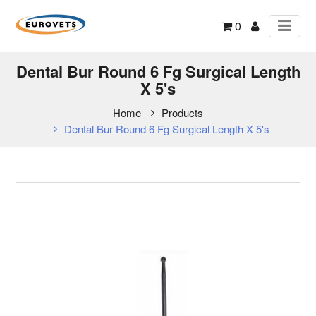
0
Dental Bur Round 6 Fg Surgical Length
X 5's
Home
Products
Dental Bur Round 6 Fg Surgical Length X 5's