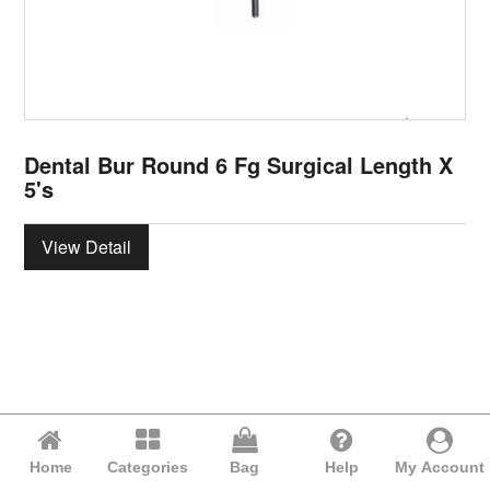
Dental Bur Round 6 Fg Surgical Length X
5's
View Detail
Home
Categories
Bag
Help
My Account