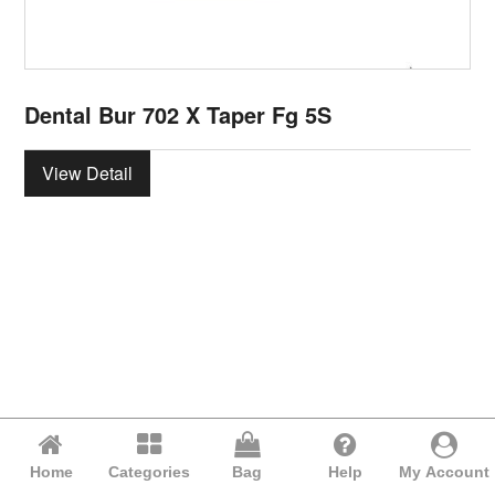
Dental Bur 702 X Taper Fg 5S
View Detail
Home
Categories
Bag
Help
My Account