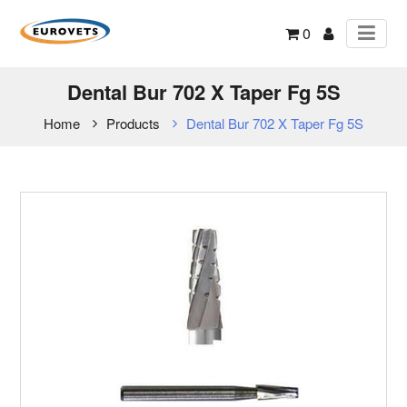
0
Dental Bur 702 X Taper Fg 5S
Home
Products
Dental Bur 702 X Taper Fg 5S