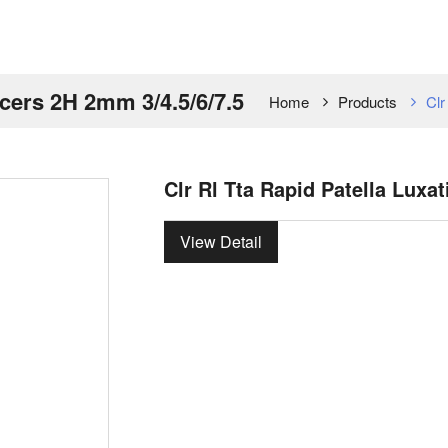
acers 2H 2mm 3/4.5/6/7.5
Home
Products
Clr
Clr Rl Tta Rapid Patella Luxa
View Detail