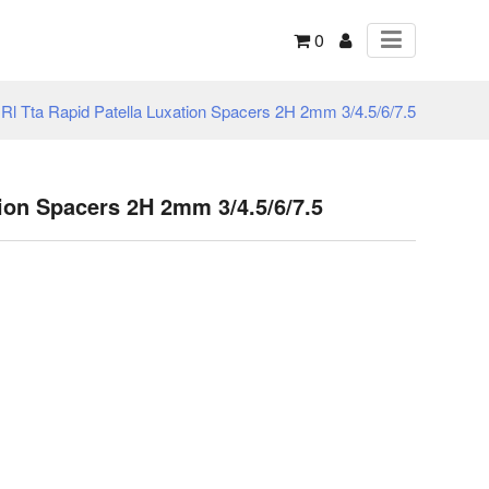
0
 Rl Tta Rapid Patella Luxation Spacers 2H 2mm 3/4.5/6/7.5
tion Spacers 2H 2mm 3/4.5/6/7.5