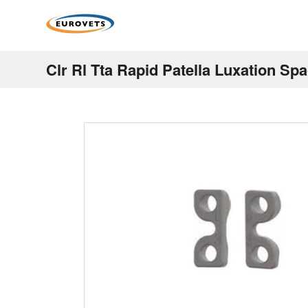
Clr Rl Tta Rapid Patella Luxation Sp