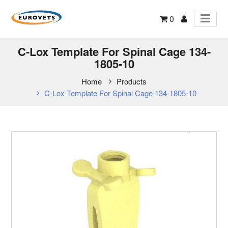
0
C-Lox Template For Spinal Cage 134-
1805-10
Home
Products
C-Lox Template For Spinal Cage 134-1805-10