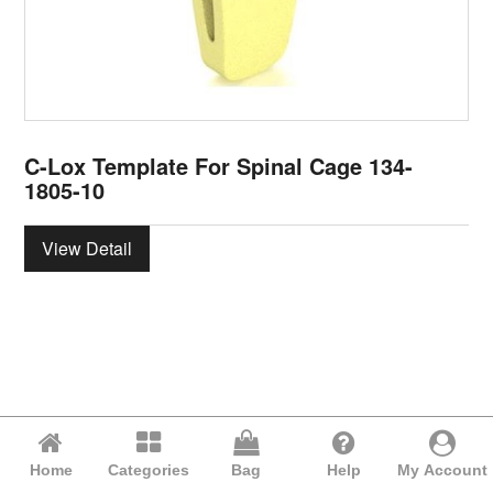
C-Lox Template For Spinal Cage 134-
1805-10
View Detail
Home
Categories
Bag
Help
My Account