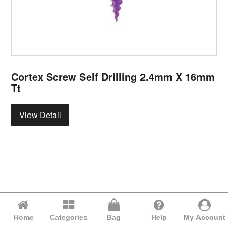
Cortex Screw Self Drilling 2.4mm X 16mm
Tt
View Detail
Home
Categories
Bag
Help
My Account