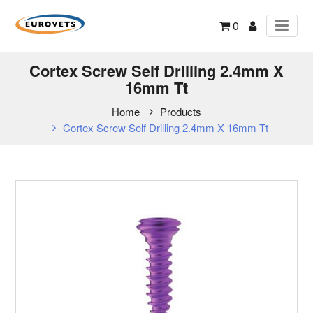
0
Cortex Screw Self Drilling 2.4mm X
16mm Tt
Home
Products
Cortex Screw Self Drilling 2.4mm X 16mm Tt