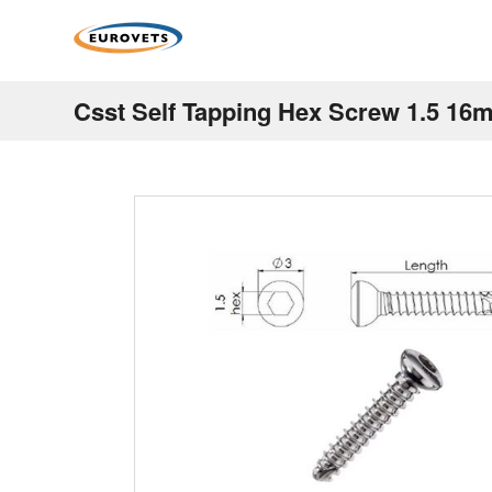
Csst Self Tapping Hex Screw 1.5 16