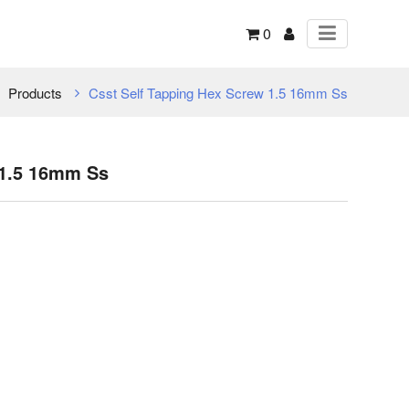
0
Products
Csst Self Tapping Hex Screw 1.5 16mm Ss
 1.5 16mm Ss