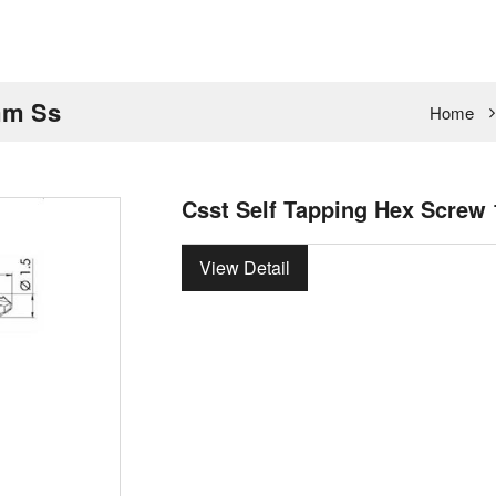
mm Ss
Home
Csst Self Tapping Hex Screw
View Detail