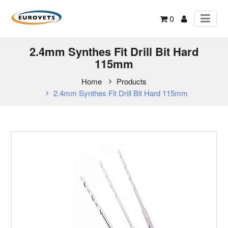
0
2.4mm Synthes Fit Drill Bit Hard
115mm
Home
Products
2.4mm Synthes Fit Drill Bit Hard 115mm