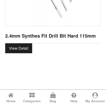
2.4mm Synthes Fit Drill Bit Hard 115mm
View Detail
Home
Categories
Bag
Help
My Account