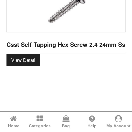
Csst Self Tapping Hex Screw 2.4 24mm Ss
View Detail
Home
Categories
Bag
Help
My Account