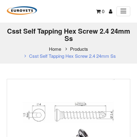
0
Csst Self Tapping Hex Screw 2.4 24mm
Ss
Home
Products
Csst Self Tapping Hex Screw 2.4 24mm Ss