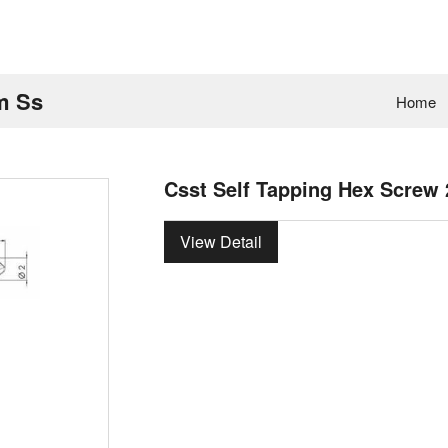
m Ss
Home
Csst Self Tapping Hex Screw
View Detail