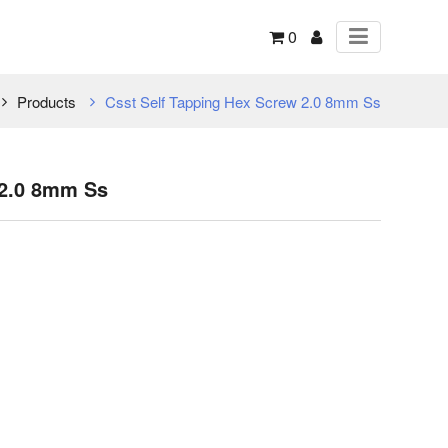
0
Products
Csst Self Tapping Hex Screw 2.0 8mm Ss
 2.0 8mm Ss