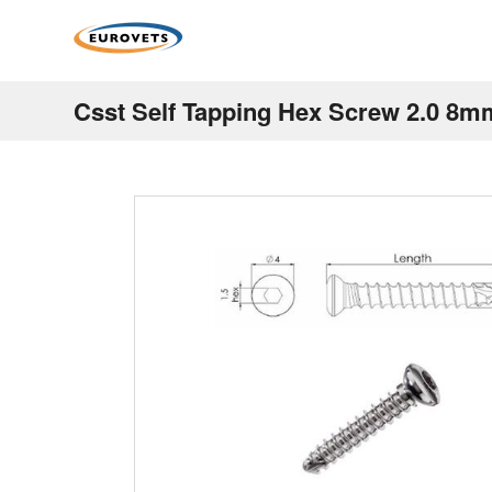
Csst Self Tapping Hex Screw 2.0 8m