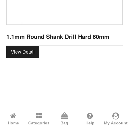
1.1mm Round Shank Drill Hard 60mm
View Detail
Home
Categories
Bag
Help
My Account