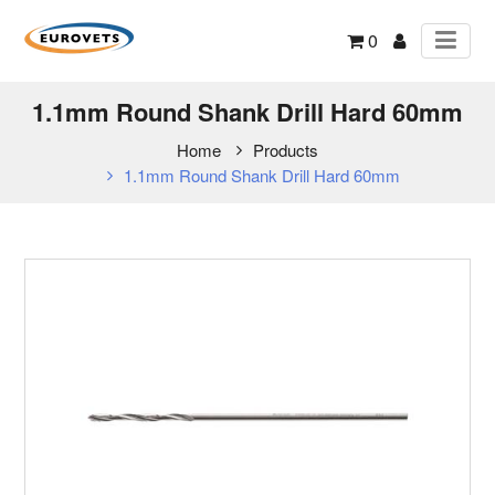
0
1.1mm Round Shank Drill Hard 60mm
Home
Products
1.1mm Round Shank Drill Hard 60mm