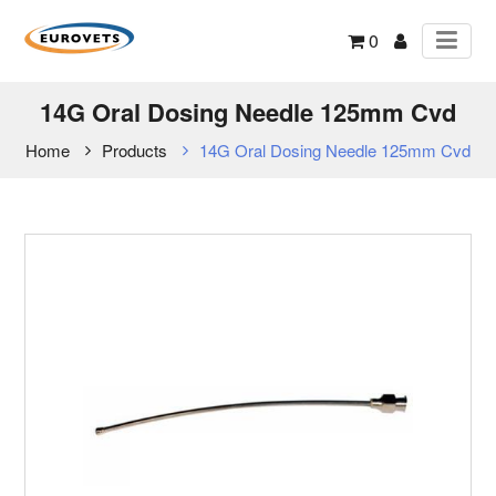
0
14G Oral Dosing Needle 125mm Cvd
Home
Products
14G Oral Dosing Needle 125mm Cvd