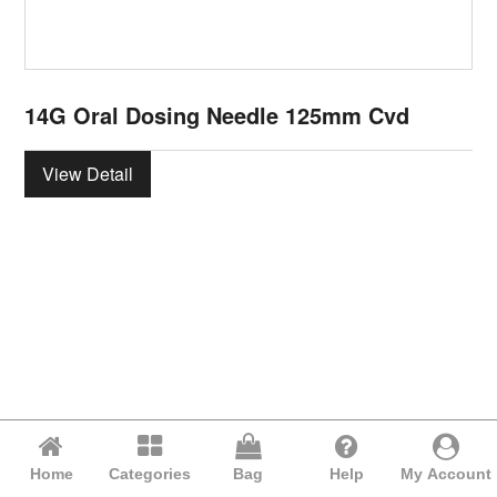
14G Oral Dosing Needle 125mm Cvd
View Detail
Home
Categories
Bag
Help
My Account