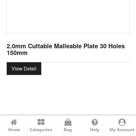
2.0mm Cuttable Malleable Plate 30 Holes
150mm
View Detail
Home
Categories
Bag
Help
My Account