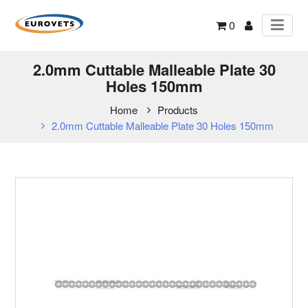
0
2.0mm Cuttable Malleable Plate 30
Holes 150mm
Home
Products
2.0mm Cuttable Malleable Plate 30 Holes 150mm