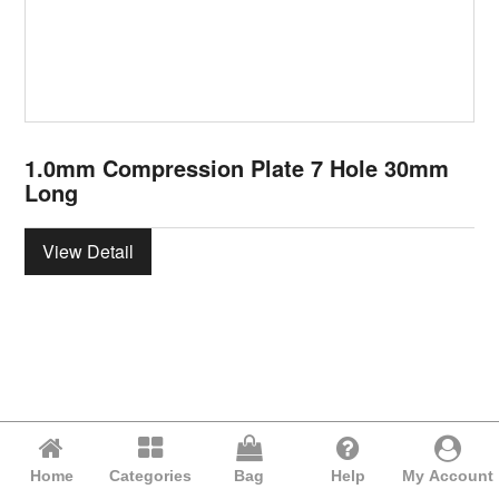
1.0mm Compression Plate 7 Hole 30mm
Long
View Detail
Home
Categories
Bag
Help
My Account