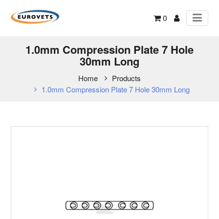
0
1.0mm Compression Plate 7 Hole
30mm Long
Home
Products
1.0mm Compression Plate 7 Hole 30mm Long