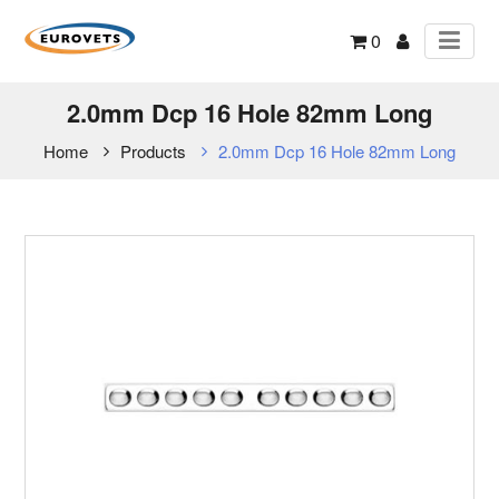
0
2.0mm Dcp 16 Hole 82mm Long
Home
Products
2.0mm Dcp 16 Hole 82mm Long