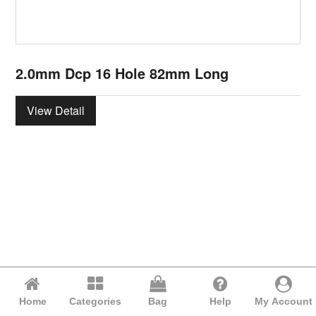
2.0mm Dcp 16 Hole 82mm Long
View Detail
Home
Categories
Bag
Help
My Account