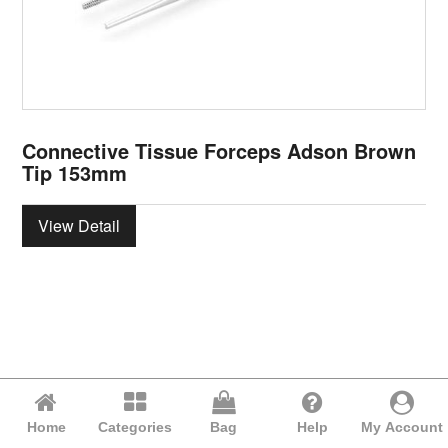
Connective Tissue Forceps Adson Brown
Tip 153mm
View Detail
Home
Categories
Bag
Help
My Account