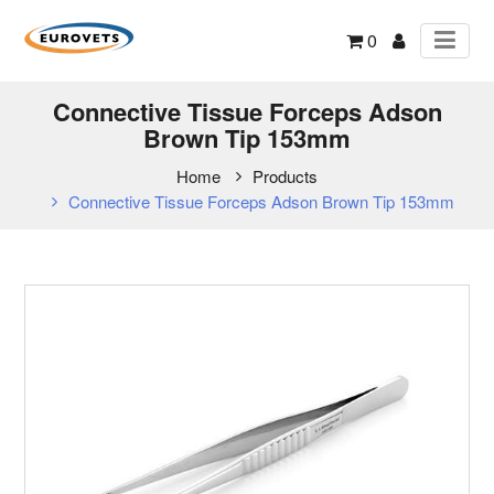
0
Connective Tissue Forceps Adson
Brown Tip 153mm
Home
Products
Connective Tissue Forceps Adson Brown Tip 153mm