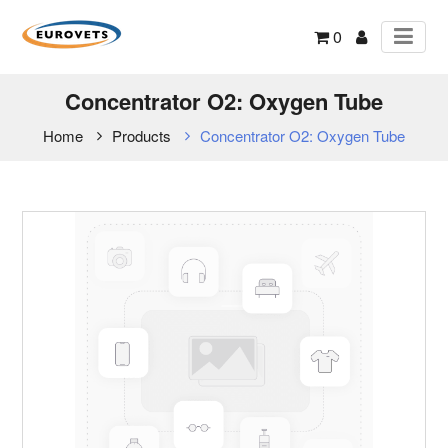
0
Concentrator O2: Oxygen Tube
Home
Products
Concentrator O2: Oxygen Tube