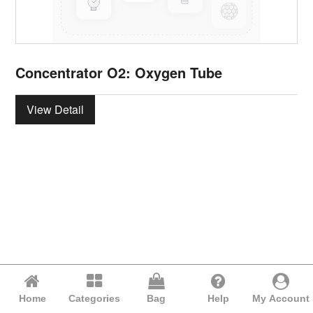
Concentrator O2: Oxygen Tube
View Detail
Home
Categories
Bag
Help
My Account