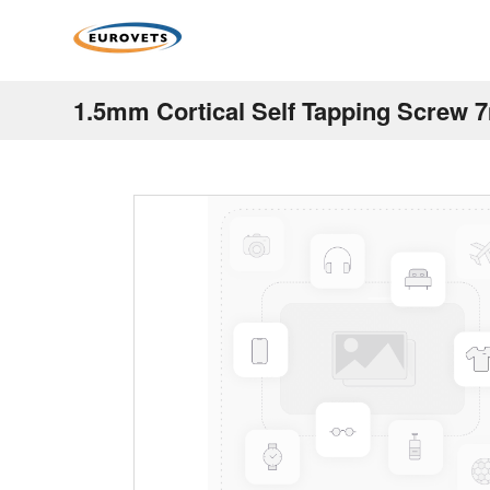
1.5mm Cortical Self Tapping Screw