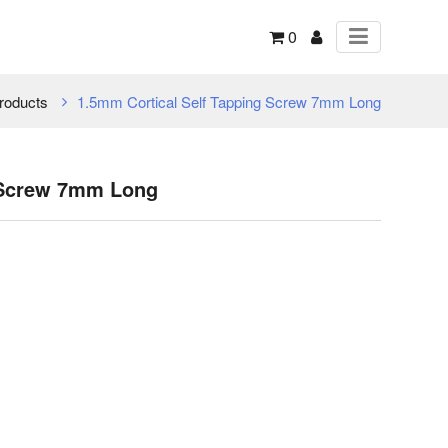
0
roducts
1.5mm Cortical Self Tapping Screw 7mm Long
 Screw 7mm Long