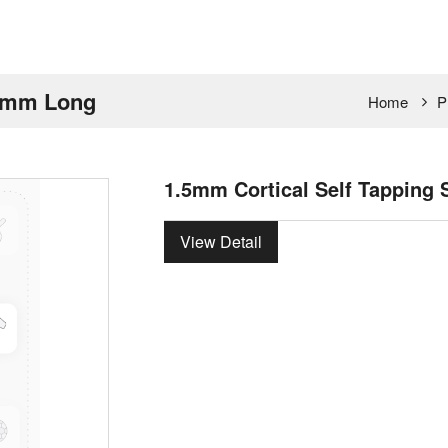
 7mm Long
Home
P
1.5mm Cortical Self Tapping
View Detail