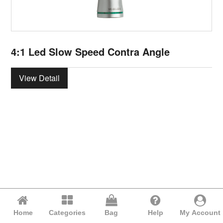
4:1 Led Slow Speed Contra Angle
View Detail
Home
Categories
Bag
Help
My Account