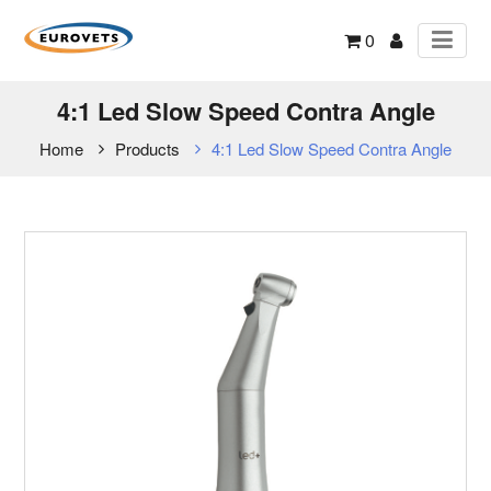
0
4:1 Led Slow Speed Contra Angle
Home
Products
4:1 Led Slow Speed Contra Angle