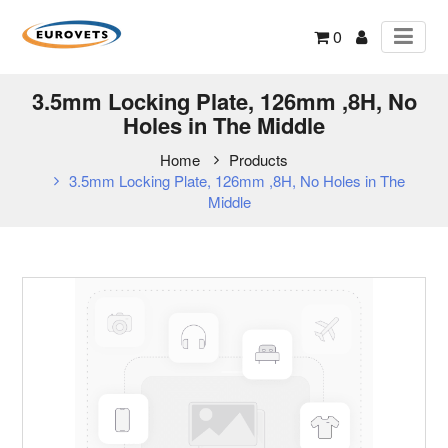
0
3.5mm Locking Plate, 126mm ,8H, No
Holes in The Middle
Home
Products
3.5mm Locking Plate, 126mm ,8H, No Holes in The
Middle