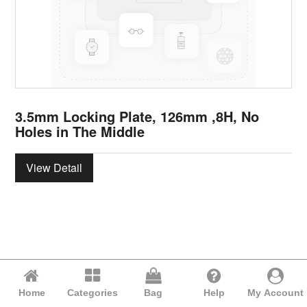
3.5mm Locking Plate, 126mm ,8H, No
Holes in The Middle
View Detail
Home
Categories
Bag
Help
My Account