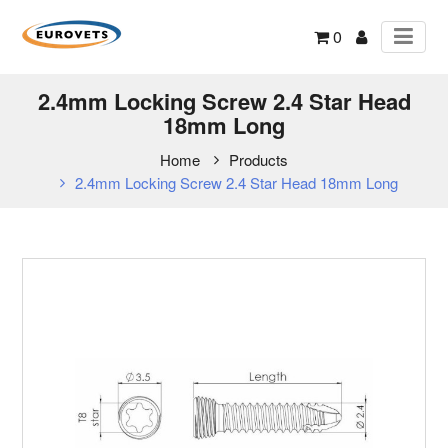
0
2.4mm Locking Screw 2.4 Star Head
18mm Long
Home
Products
2.4mm Locking Screw 2.4 Star Head 18mm Long