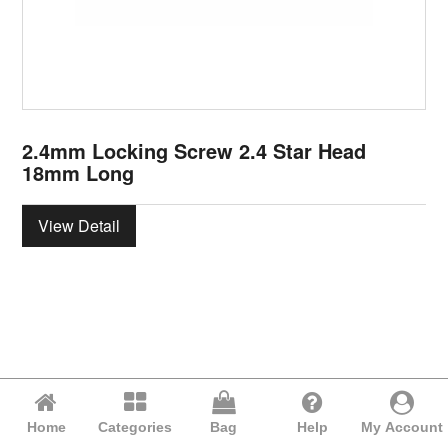
2.4mm Locking Screw 2.4 Star Head
18mm Long
View Detail
Home
Categories
Bag
Help
My Account